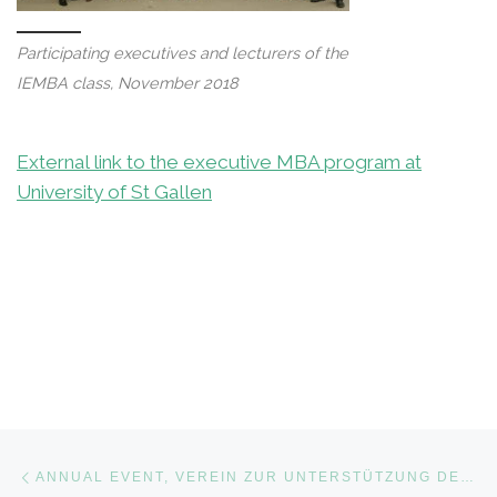
Participating executives and lecturers of the
IEMBA class, November 2018
External link to the executive MBA program at
University of St Gallen
Post navigation
Previous post
ANNUAL EVENT, VEREIN ZUR UNTERSTÜTZUNG DES WISSENSCHAFTLICHEN, WIRTSCHAFTLICHEN UND POLITISCHEN WIRKENS, ZURICH