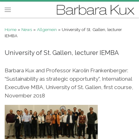
Skip to content
Menu
Home
»
News
»
Allgemein
»
University of St. Gallen, lecturer
IEMBA
University of St. Gallen, lecturer IEMBA
Barbara Kux and Professor Karolin Frankenberger:
“Sustainability as strategic opportunity”, International
Executive MBA, University of St. Gallen, first course,
November 2018