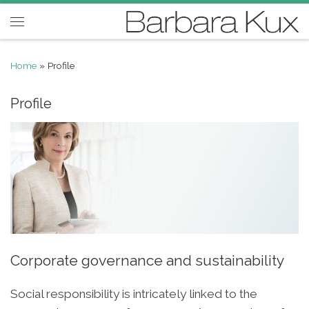
Skip to content
Menu
Home
»
Profile
Profile
Corporate governance and sustainability
Social responsibility is intricately linked to the