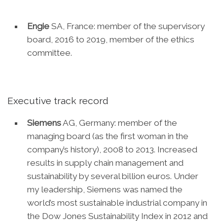
Engie
SA, France: member of the supervisory
board, 2016 to 2019, member of the ethics
committee.
Executive track record
Siemens
AG, Germany: member of the
managing board (as the first woman in the
company’s history), 2008 to 2013. Increased
results in supply chain management and
sustainability by several billion euros. Under
my leadership, Siemens was named the
world’s most sustainable industrial company in
the Dow Jones Sustainability Index in 2012 and