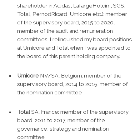
shareholder in Adidas, LafargeHolcim, SGS,
Total, PernodRicard, Umicore etc.): member
of the supervisory board, 2015 to 2020,
member of the audit and remuneration
committees. I relinquished my board positions
at Umicore and Total when I was appointed to
the board of this parent holding company.
Umicore
NV/SA, Belgium: member of the
supervisory board, 2014 to 2015, member of
the nomination committee
Total
SA, France: member of the supervisory
board, 2011 to 2017, member of the
governance, strategy and nomination
committee