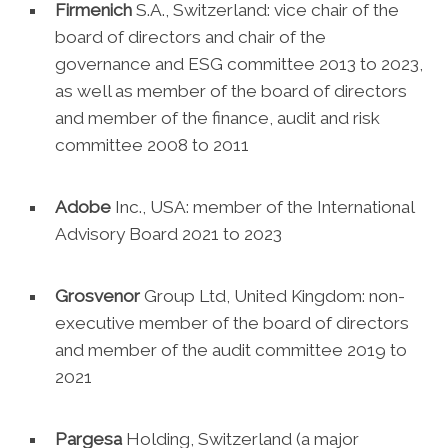
Firmenich
S.A., Switzerland: vice chair of the
board of directors and chair of the
governance and ESG committee 2013 to 2023,
as well as member of the board of directors
and member of the finance, audit and risk
committee 2008 to 2011
Adobe
Inc., USA: member of the International
Advisory Board 2021 to 2023
Grosvenor
Group Ltd, United Kingdom: non-
executive member of the board of directors
and member of the audit committee 2019 to
2021
Pargesa
Holding, Switzerland (a major