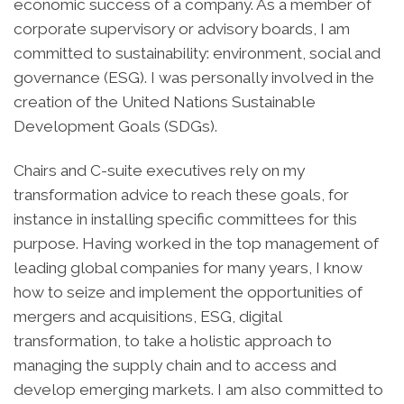
economic success of a company. As a member of
corporate supervisory or advisory boards, I am
committed to sustainability: environment, social and
governance (ESG). I was personally involved in the
creation of the United Nations Sustainable
Development Goals (SDGs).
Chairs and C-suite executives rely on my
transformation advice to reach these goals, for
instance in installing specific committees for this
purpose. Having worked in the top management of
leading global companies for many years, I know
how to seize and implement the opportunities of
mergers and acquisitions, ESG, digital
transformation, to take a holistic approach to
managing the supply chain and to access and
develop emerging markets. I am also committed to