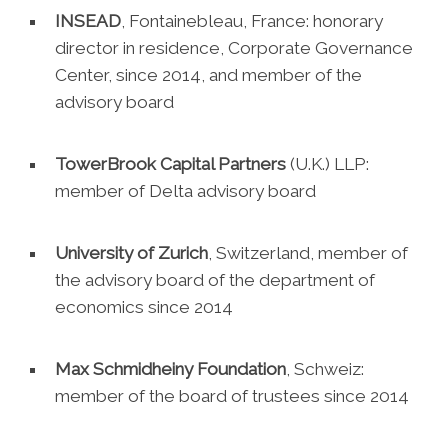
INSEAD
, Fontainebleau, France: honorary
director in residence, Corporate Governance
Center, since 2014, and member of the
advisory board
TowerBrook Capital Partners
(U.K.) LLP:
member of Delta advisory board
University of Zurich
, Switzerland, member of
the advisory board of the department of
economics since 2014
Max Schmidheiny Foundation
, Schweiz:
member of the board of trustees since 2014