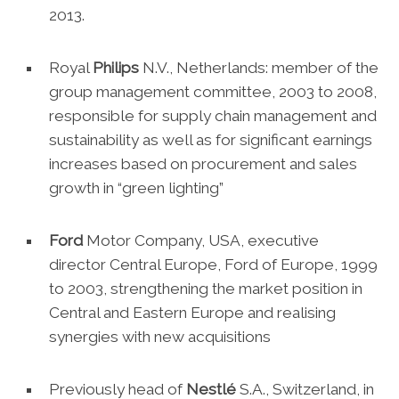
2013.
Royal
Philips
N.V., Netherlands: member of the
group management committee, 2003 to 2008,
responsible for supply chain management and
sustainability as well as for significant earnings
increases based on procurement and sales
growth in “green lighting”
Ford
Motor Company, USA, executive
director Central Europe, Ford of Europe, 1999
to 2003, strengthening the market position in
Central and Eastern Europe and realising
synergies with new acquisitions
Previously head of
Nestlé
S.A., Switzerland, in