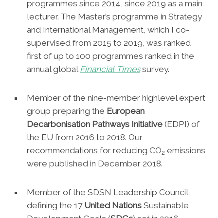
programmes since 2014, since 2019 as a main
lecturer. The Master’s programme in Strategy
and International Management, which I co-
supervised from 2015 to 2019, was ranked
first of up to 100 programmes ranked in the
annual global
Financial
Times
survey.
Member of the nine-member highlevel expert
group preparing the
European
Decarbonisation Pathways Initiative
(EDPI) of
the EU from 2016 to 2018. Our
recommendations for reducing CO
emissions
2
were published in December 2018.
Member of the SDSN Leadership Council
defining the 17
United Nations
Sustainable