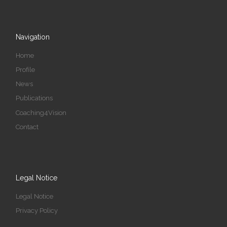
Navigation
Home
Profile
News
Publications
Coaching4Vision
Contact
Legal Notice
Legal Notice
Privacy Policy