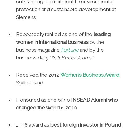
outstanding commitment to environmental
protection and sustainable development at
Siemens
Repeatedly ranked as one of the
leading
women in international business
by the
business magazine
Fortune
and by the
business daily
Wall
Street Journal
Received the 2012
Women’s Business Award
,
Switzerland
Honoured as one of 50
INSEAD Alumni who
changed the world
in 2010
1998 award as
best foreign investor in Poland