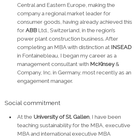
Central and Eastern Europe, making the
company a regional market leader for
consumer goods, having already achieved this
for
ABB
Ltd., Switzerland, in the region’s
power plant construction business. After
completing an MBA with distinction at
INSEAD
in Fontainebleau, I began my career as a
management consultant with
McKinsey
&
Company, Inc. in Germany, most recently as an
engagement manager.
Social commitment
At the
University of St. Gallen
, I have been
teaching sustainability for the MBA, executive
MBA and international executive MBA