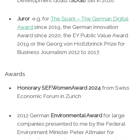
Development Goals (
SDGs
) set in 2016
Juror
, e.g. for
The Spark – The German Digital
Award
since 2019, the German Innovation
Award since 2020, the EY Public Value Award
2019 or the Georg von Holtzbrinck Prize for
Business Journalism 2012 to 2017.
Awards
Honorary SEF.WomenAward 2024
from Swiss
Economic Forum in Zurich
2012 German
Environmental Award
for large
companies presented to me by the Federal
Environment Minister Peter Altmaier for