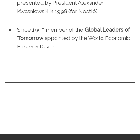
presented by President Alexander
Kwasniewski in 1998 (for Nestlé)
Since 1995 member of the
Global Leaders of
Tomorrow
appointed by the World Economic
Forum in Davos.