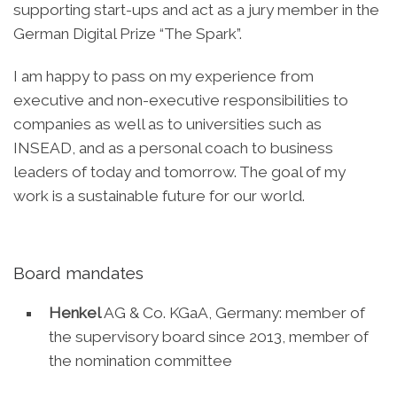
supporting start-ups and act as a jury member in the
German Digital Prize “The Spark”.
I am happy to pass on my experience from
executive and non-executive responsibilities to
companies as well as to universities such as
INSEAD, and as a personal coach to business
leaders of today and tomorrow. The goal of my
work is a sustainable future for our world.
Board mandates
Henkel
AG & Co. KGaA, Germany: member of
the supervisory board since 2013, member of
the nomination committee