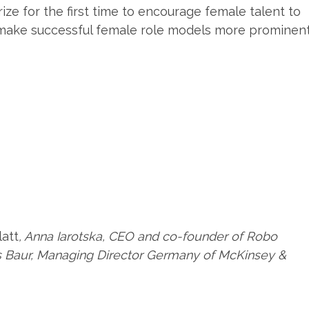
ze for the first time to encourage female talent to
make successful female role models more prominent
att
, Anna Iarotska, CEO and co-founder of Robo
s Baur, Managing Director Germany of McKinsey &