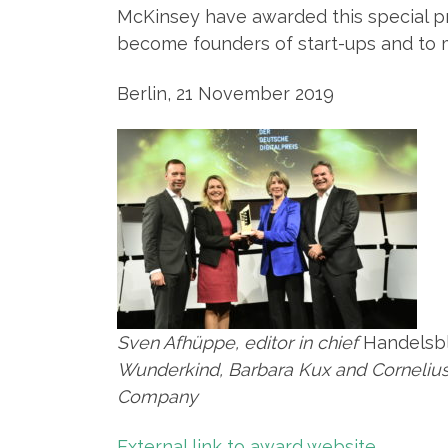
McKinsey have awarded this special pri
become founders of start-ups and to 
Berlin, 21 November 2019
Sven Afhüppe, editor in chief
Handelsbl
Wunderkind, Barbara Kux and Corneliu
Company
External link to award website