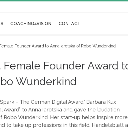
NS
COACHING4VISION
CONTACT
st Female Founder Award to Anna Iarotska of Robo Wunderkind
rst Female Founder Award t
Robo Wunderkind
“Spark – The German Digital Award” Barbara Kux
 Award” to Anna Iarotska and gave the laudation.
of Robo Wunderkind. Her start-up helps inspire more
d to take up professions in this field. Handelsblatt 