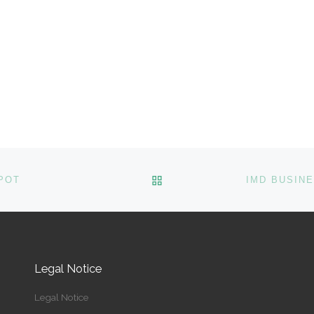
BACK TO POST LIST
POT
Legal Notice
Legal Notice