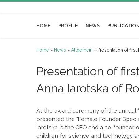
Skip to content
HOME
PROFILE
NEWS
PUBLICATIO
Home
»
News
»
Allgemein
»
Presentation of fir
Presentation of fi
Anna Iarotska of 
At the award ceremony of the annual 
presented the “Female Founder Special
Iarotska is the CEO and a co-founder 
children for science and technology an