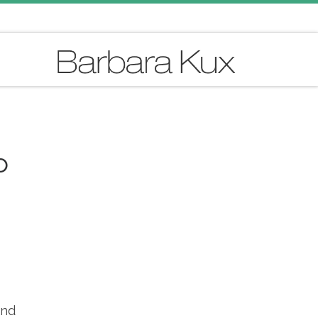
o
and