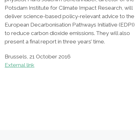
Potsdam Institute for Climate Impact Research, will
deliver science-based policy-relevant advice to the
European Decarbonisation Pathways Initiative (EDPI)
to reduce carbon dioxide emissions. They will also
present a final report in three years’ time.
Brussels, 21 October 2016
External link
Post navigation
Previous post