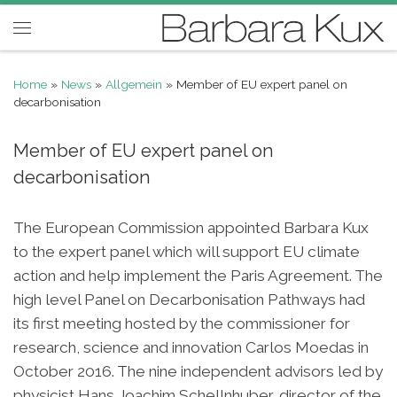
Skip to content
Menu
Home
»
News
»
Allgemein
»
Member of EU expert panel on
decarbonisation
Member of EU expert panel on
decarbonisation
The European Commission appointed Barbara Kux
to the expert panel which will support EU climate
action and help implement the Paris Agreement. The
high level Panel on Decarbonisation Pathways had
its first meeting hosted by the commissioner for
research, science and innovation Carlos Moedas in
October 2016. The nine independent advisors led by
physicist Hans Joachim Schellnhuber, director of the