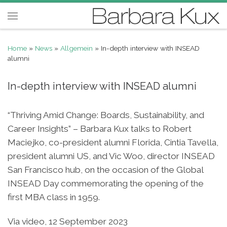
Skip to content
Menu
Home
»
News
»
Allgemein
»
In-depth interview with INSEAD
alumni
In-depth interview with INSEAD alumni
“Thriving Amid Change: Boards, Sustainability, and
Career Insights” – Barbara Kux talks to Robert
Maciejko, co-president alumni Florida, Cintia Tavella,
president alumni US, and Vic Woo, director INSEAD
San Francisco hub, on the occasion of the Global
INSEAD Day commemorating the opening of the
first MBA class in 1959.
Via video, 12 September 2023