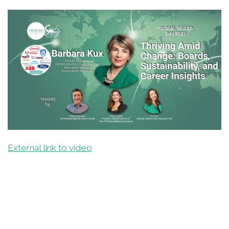
External link to video