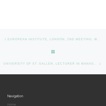
Post navigation
Previous post
EUROPEAN INSTITUTE, LONDON, 2ND MEETING, WOMEN CORPORATE DIRECTORS (WCD)
BACK TO POST LIST
Ne
UNIVERSITY OF ST. GALLEN, LECTURER IN MANAGEMENT STUDIES
Navigation
Home