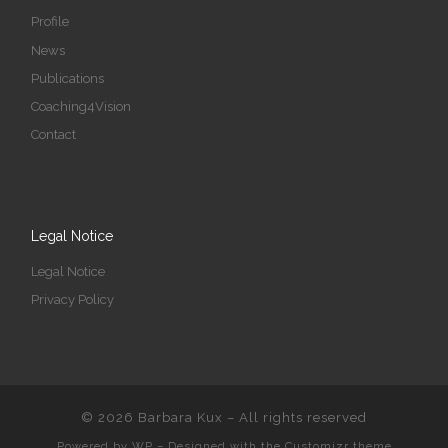
Profile
News
Publications
Coaching4Vision
Contact
Legal Notice
Legal Notice
Privacy Policy
© 2026
Barbara Kux
– All rights reserved
Powered by
WP
– Designed with the
Customizr theme